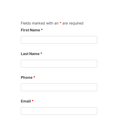
Fields marked with an
*
are required
First Name
*
Last Name
*
Phone
*
Email
*