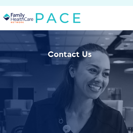
Skip
to
content
Contact Us