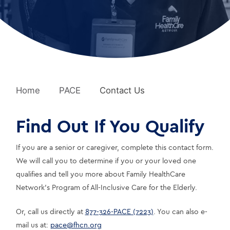
Home
PACE
Contact Us
Find Out If You Qualify
If you are a senior or caregiver, complete this contact form. 
We will call you to determine if you or your loved one 
qualifies and tell you more about Family HealthCare 
Network’s Program of All-Inclusive Care for the Elderly.
Or, call us directly at 
877-326-PACE (7223)
. You can also e-
mail us at: 
pace@fhcn.org