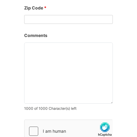
Zip Code
*
Comments
1000 of 1000 Character(s) left