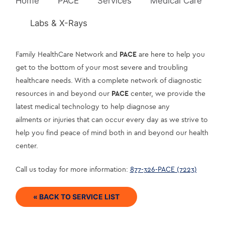
Home
PACE
Services
Medical Care
Labs & X-Rays
Family HealthCare Network and 
PACE
 are here to help you 
get to the bottom of your most severe and troubling 
healthcare needs. With a complete network of diagnostic 
resources in and beyond our 
PACE
 center, we provide the 
latest medical technology to help diagnose any
ailments or injuries that can occur every day as we strive to 
help you find peace of mind both in and beyond our health 
center.
Call us today for more information: 
877-326-PACE (7223)
« BACK TO SERVICE LIST