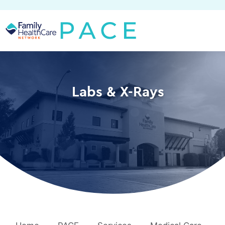
Skip
to
content
Labs & X-Rays