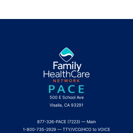
500 E School Ave
Visalia, CA 93291
877-326-PACE (7223) — Main
1-800-735-2929 — TTY/VCO/HCO to VOICE