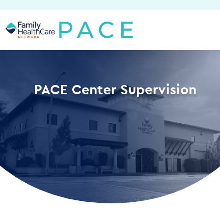
Skip
to
content
PACE Center Supervision