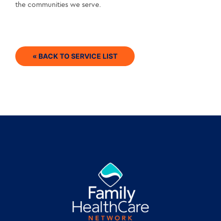
the communities we serve.
« BACK TO SERVICE LIST