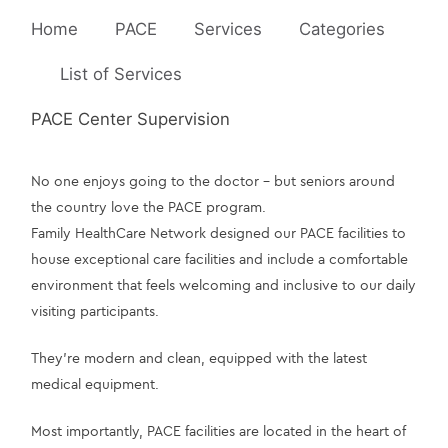
Home
PACE
Services
Categories
List of Services
PACE Center Supervision
No one enjoys going to the doctor – but seniors around 
the country love the PACE program.
Family HealthCare Network designed our PACE facilities to 
house exceptional care facilities and include a comfortable 
environment that feels welcoming and inclusive to our daily 
visiting participants.
They’re modern and clean, equipped with the latest 
medical equipment.
Most importantly, PACE facilities are located in the heart of 