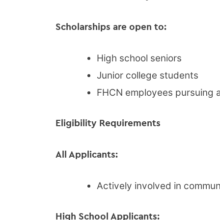
Scholarships are open to:
High school seniors
Junior college students
FHCN employees pursuing a 
Eligibility Requirements
All Applicants:
Actively involved in commun
High School Applicants: