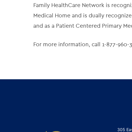
Family HealthCare Network is recogni
Medical Home and is dually recognized
and as a Patient Centered Primary Me
For more information, call 1-877-960-3
305 Ea