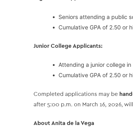
Seniors attending a public s
Cumulative GPA of 2.50 or h
Junior College Applicants:
Attending a junior college in
Cumulative GPA of 2.50 or h
Completed applications may be
hand
after 5:00 p.m. on March 16, 2026, wi
About Anita de la Vega