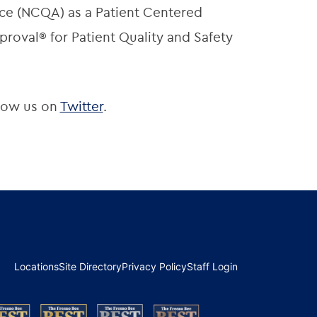
ce (NCQA) as a Patient Centered
roval® for Patient Quality and Safety
low us on
Twitter
.
Locations
Site Directory
Privacy Policy
Staff Login