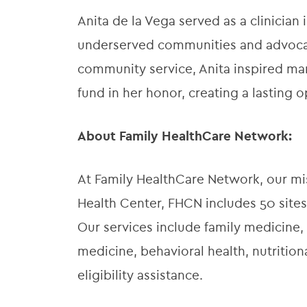
Anita de la Vega served as a clinician
underserved communities and advocat
community service, Anita inspired man
fund in her honor, creating a lasting o
About Family HealthCare Network:
At Family HealthCare Network, our miss
Health Center, FHCN includes 50 sites
Our services include family medicine, 
medicine, behavioral health, nutriti
eligibility assistance.