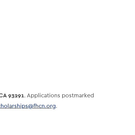
 CA 93291
. Applications postmarked
cholarships@fhcn.org
.