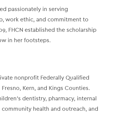
ved passionately in serving
p, work ethic, and commitment to
009, FHCN established the scholarship
low in her footsteps.
ivate nonprofit Federally Qualified
 Fresno, Kern, and Kings Counties.
ildren’s dentistry, pharmacy, internal
t, community health and outreach, and