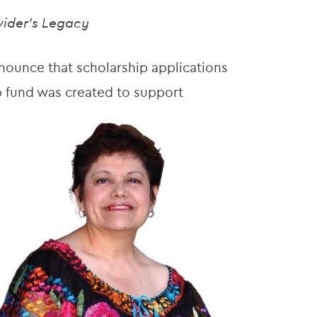
vider’s Legacy
ounce that scholarship applications
p fund was created to support