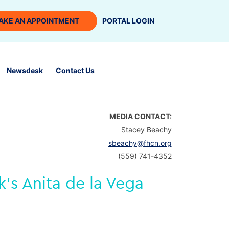
AKE AN APPOINTMENT
PORTAL LOGIN
Newsdesk
Contact Us
MEDIA CONTACT:
Stacey Beachy
sbeachy@fhcn.org
(559) 741-4352
’s Anita de la Vega