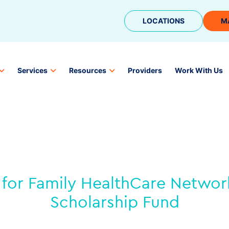
LOCATIONS
M
Services
Resources
Providers
Work With Us
for Family HealthCare Network
Scholarship Fund