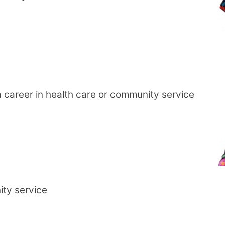
career in health care or community service
ity service