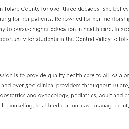
 in Tulare County for over three decades. She belie
ing for her patients. Renowned for her mentorshi
y to pursue higher education in health care. In 2
pportunity for students in the Central Valley to fol
ion is to provide quality health care to all. As a pr
 and over 300 clinical providers throughout Tulare,
obstetrics and gynecology, pediatrics, adult and ch
onal counseling, health education, case managemen