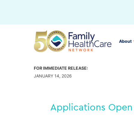
Skip
to
content
About
FOR IMMEDIATE RELEASE:
JANUARY 14, 2026
Applications Open 