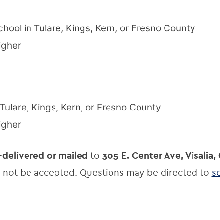
chool in Tulare, Kings, Kern, or Fresno County
igher
 Tulare, Kings, Kern, or Fresno County
igher
-delivered or mailed
to
305 E. Center Ave, Visalia,
ll not be accepted. Questions may be directed to
s