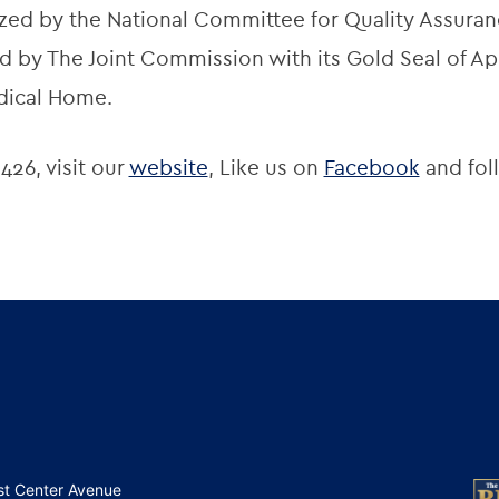
zed by the National Committee for Quality Assuran
 by The Joint Commission with its Gold Seal of App
dical Home.
426, visit our
website
, Like us on
Facebook
and fol
st Center Avenue