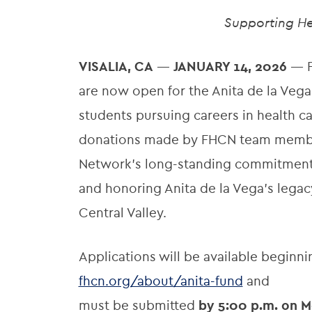
Supporting He
VISALIA, CA
—
JANUARY 14, 2026
— F
are now open for the Anita de la Vega
students pursuing careers in health 
donations made by FHCN team members
Network’s long-standing commitment t
and honoring Anita de la Vega’s lega
Central Valley.
Applications will be available beginn
fhcn.org/about/anita-fund
and
must be submitted
by 5:00 p.m. on M