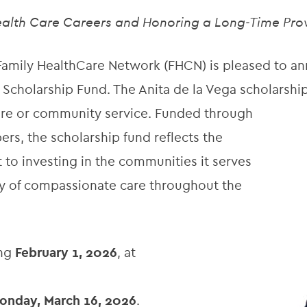
alth Care Careers and Honoring a Long‑Time Pro
amily HealthCare Network (FHCN) is pleased to ann
 Scholarship Fund. The Anita de la Vega scholarshi
care or community service. Funded through
, the scholarship fund reflects the
o investing in the communities it serves
cy of compassionate care throughout the
ing
February 1, 2026
, at
onday, March 16, 2026
.