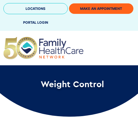
Skip
LOCATIONS
MAKE AN APPOINTMENT
to
content
PORTAL LOGIN
Weight Control