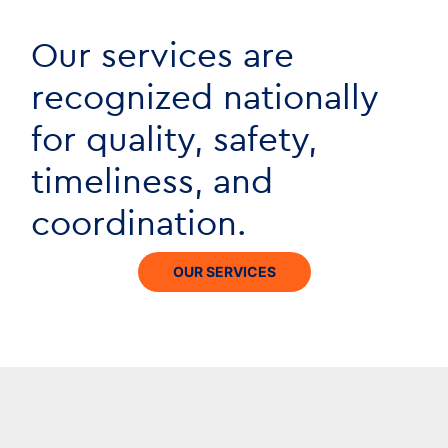
Our services are
recognized nationally
for quality, safety,
timeliness, and
coordination.
OUR SERVICES