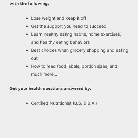
with the following:
Lose weight and keep it off
Get the support you need to succeed
Learn healthy eating habits, home exercises,
and healthy eating behaviors
Best choices when grocery shopping and eating
out
How to read food labels, portion sizes, and
much more…
Get your health questions answered by:
Certified Nutritionist (B.S. & B.A.)