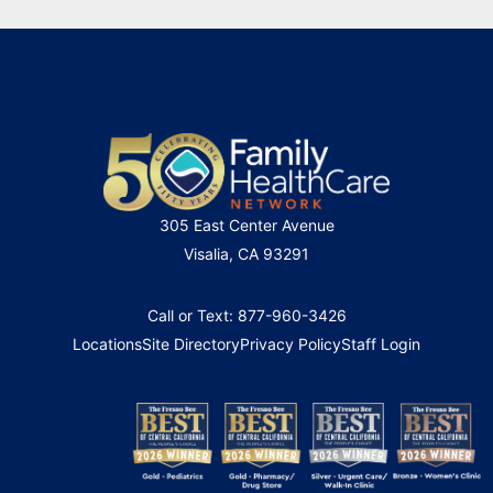
305 East Center Avenue
Visalia, CA 93291
Call or Text: 877-960-3426
Locations
Site Directory
Privacy Policy
Staff Login