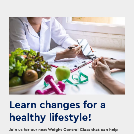
Learn changes for a
healthy lifestyle!
Join us for our next Weight Control Class that can help 