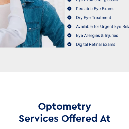
Pediatric Eye Exams
Dry Eye Treatment
Available for Urgent Eye Rel
Eye Allergies & Injuries
Digital Retinal Exams
Optometry
Services Offered At