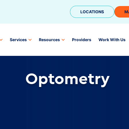
LOCATIONS
M
Services
Resources
Providers
Work With Us
Optometry