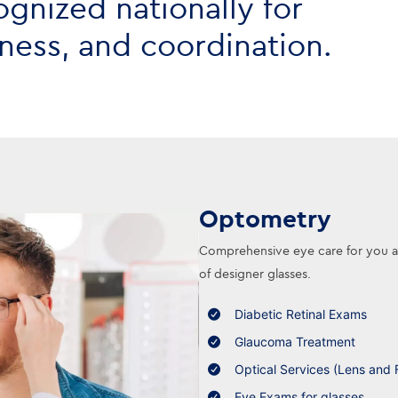
ognized nationally for
liness, and coordination.
Optometry
Comprehensive eye care for you and
of designer glasses.
Diabetic Retinal Exams
Glaucoma Treatment
Optical Services (Lens and 
Eye Exams for glasses