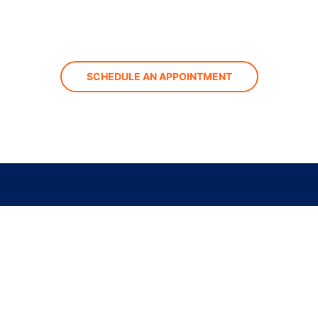
SCHEDULE AN APPOINTMENT
st Center Avenue
, CA 93291