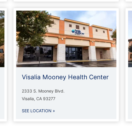
Visalia Mooney Health Center
2333 S. Mooney Blvd.
Visalia, CA 93277
SEE LOCATION »