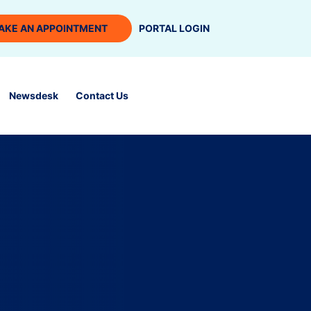
AKE AN APPOINTMENT
PORTAL LOGIN
Newsdesk
Contact Us