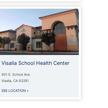
Visalia School Health Center
401 E. School Ave.
Visalia, CA 93291
SEE LOCATION »