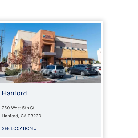
Hanford
250 West 5th St.
Hanford, CA 93230
SEE LOCATION »