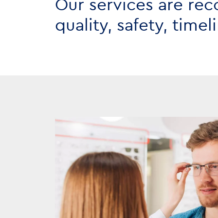
Our services are rec
quality, safety, time