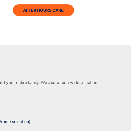
AFTER HOURS CARE
 your entire family. We also offer a wide selection
Frame selection)