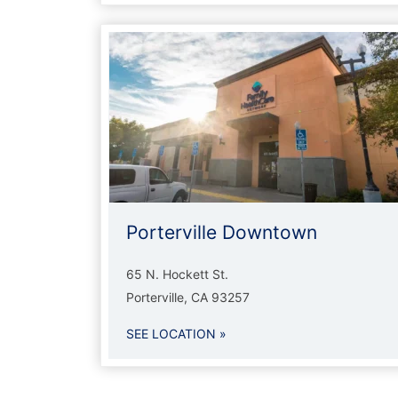
Porterville Downtown
65 N. Hockett St.
Porterville, CA 93257
SEE LOCATION »