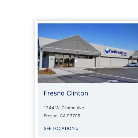
Fresno Clinton
1344 W. Clinton Ave.
Fresno, CA 93705
SEE LOCATION »