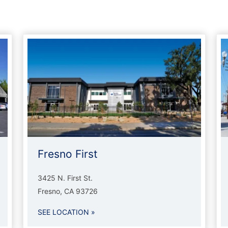
Fresno First
3425 N. First St.
Fresno, CA 93726
SEE LOCATION »