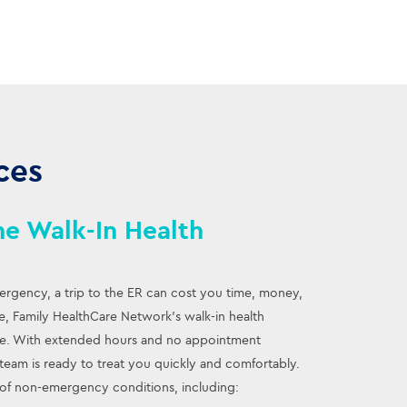
ces
e Walk-In Health
mergency, a trip to the ER can cost you time, money,
are, Family HealthCare Network’s walk-in health
ive. With extended hours and no appointment
eam is ready to treat you quickly and comfortably.
of non-emergency conditions, including: