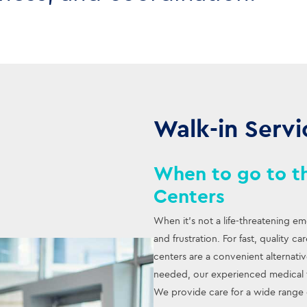
Walk-in Servi
When to go to th
Centers
When it’s not a life-threatening e
and frustration. For fast, quality c
centers are a convenient alternat
needed, our experienced medical t
We provide care for a wide range 