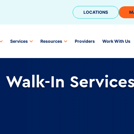
LOCATIONS
M
Services
Resources
Providers
Work With Us
Walk-In Service