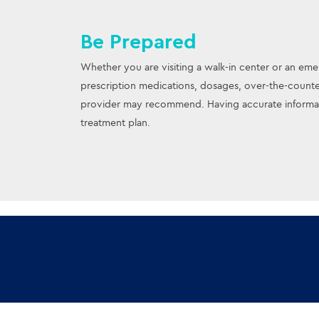
Be Prepared
Whether you are visiting a walk-in center or an emer
prescription medications, dosages, over-the-counte
provider may recommend. Having accurate informati
treatment plan.