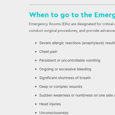
When to go to the Emer
Emergency Rooms (ERs) are designated for critical a
conduct surgical procedures, and provide advanced 
Severe allergic reactions (anaphylaxis) resul
Chest pain
Persistent or uncontrollable vomiting
Ongoing or excessive bleeding
Significant shortness of breath
Deep or complex wounds
Sudden weakness or numbness on one side o
Head injuries
Unconsciousness