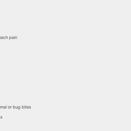
mach pain
imal or bug bites
ns