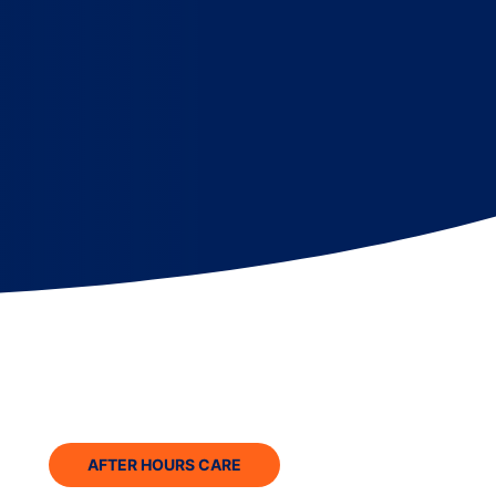
AFTER HOURS CARE