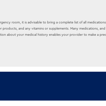
gency room, it is advisable to bring a complete list of all medications
r products, and any vitamins or supplements. Many medications, and e
on about your medical history enables your provider to make a preci