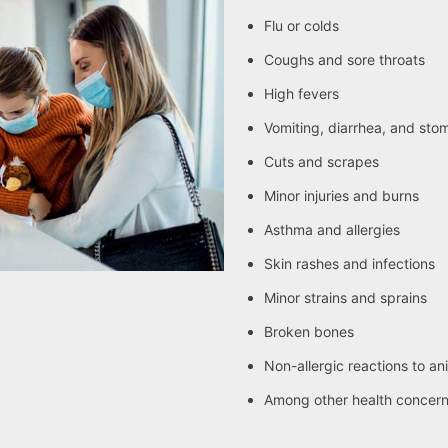
Flu or colds
Coughs and sore throats
High fevers
Vomiting, diarrhea, and sto
Cuts and scrapes
Minor injuries and burns
Asthma and allergies
Skin rashes and infections
Minor strains and sprains
Broken bones
Non-allergic reactions to an
Among other health concer