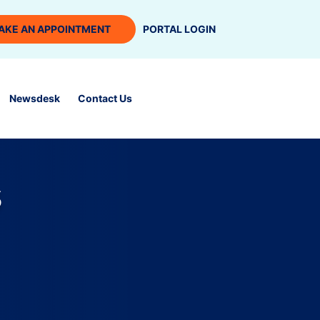
AKE AN APPOINTMENT
PORTAL LOGIN
Newsdesk
Contact Us
s