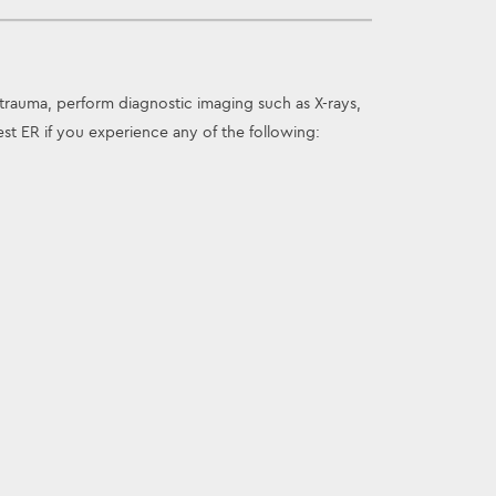
trauma, perform diagnostic imaging such as X-rays,
t ER if you experience any of the following: