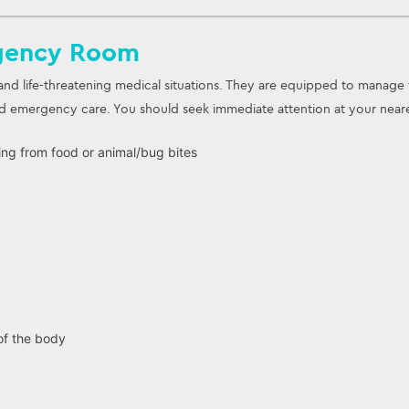
gency Room
nd life-threatening medical situations. They are equipped to manage 
emergency care. You should seek immediate attention at your neares
ting from food or animal/bug bites
f the body