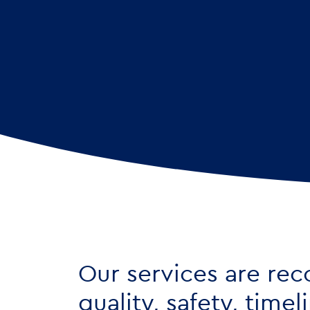
Our services are rec
quality, safety, time