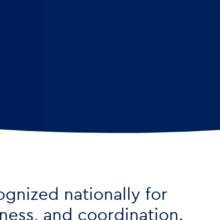
ognized nationally for
liness, and coordination.