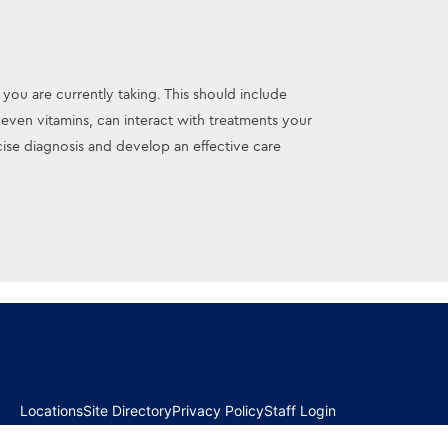
 you are currently taking. This should include
ven vitamins, can interact with treatments your
se diagnosis and develop an effective care
Locations
Site Directory
Privacy Policy
Staff Login