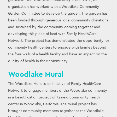
organization has worked with a Woodlake Community 
Garden Committee to develop the garden. The garden has 
been funded through generous local community donations 
and sustained by the community coming together and 
developing this piece of land with Family HealthCare 
Network. The project has demonstrated the opportunity for 
community health centers to engage with families beyond 
the four walls of a health facility and have an impact on the 
quality of health in their community.
Woodlake Mural
The Woodlake Mural is an initiative of Family HealthCare 
Network to engage members of the Woodlake community 
in a beautification project of its new community health 
center in Woodlake, California. The mural project has 
brought community members together as the Woodlake 