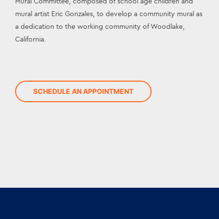
Mural Committee, composed of school age children and 
mural artist Eric Gonzales, to develop a community mural as 
a dedication to the working community of Woodlake, 
California.
SCHEDULE AN APPOINTMENT