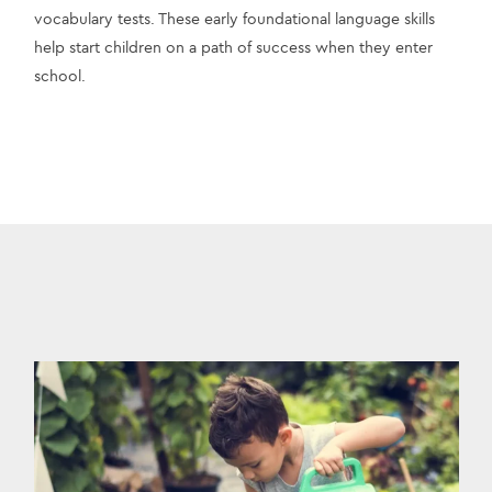
vocabulary tests. These early foundational language skills 
help start children on a path of success when they enter 
school.