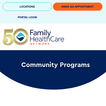
Skip
LOCATIONS
MAKE AN APPOINTMENT
to
content
PORTAL LOGIN
Community Programs