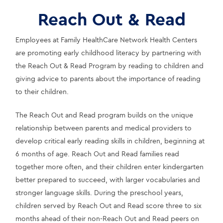
Reach Out & Read
Employees at Family HealthCare Network Health Centers 
are promoting early childhood literacy by partnering with 
the Reach Out & Read Program by reading to children and 
giving advice to parents about the importance of reading 
to their children.
The Reach Out and Read program builds on the unique 
relationship between parents and medical providers to 
develop critical early reading skills in children, beginning at 
6 months of age. Reach Out and Read families read 
together more often, and their children enter kindergarten 
better prepared to succeed, with larger vocabularies and 
stronger language skills. During the preschool years, 
children served by Reach Out and Read score three to six 
months ahead of their non-Reach Out and Read peers on 