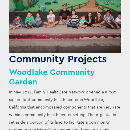
Community Projects
Woodlake Community
Garden
In May 2012, Family HealthCare Network opened a 9,000 
square foot community health center in Woodlake, 
California that encompassed components that are very rare 
within a community health center setting. The organization 
set aside a portion of its land to facilitate a community 
garden for the Woodlake community. Since 2012, the 