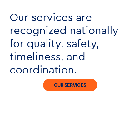
Our services are
recognized nationally
for quality, safety,
timeliness, and
coordination.
OUR SERVICES