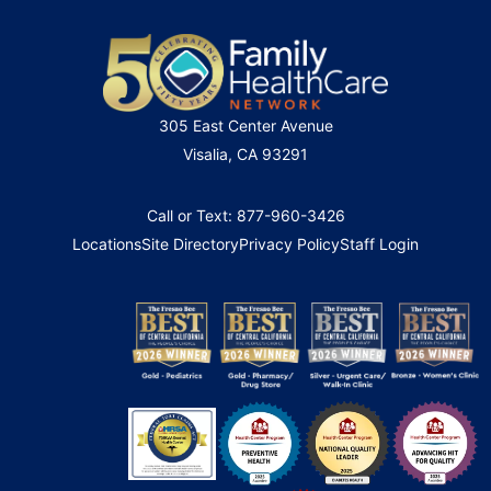
305 East Center Avenue
Visalia, CA 93291
Call or Text: 877-960-3426
Locations
Site Directory
Privacy Policy
Staff Login