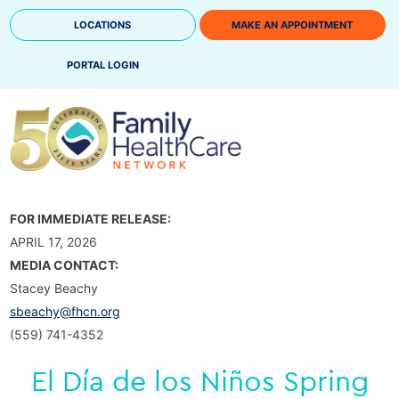
Skip
LOCATIONS
MAKE AN APPOINTMENT
to
content
PORTAL LOGIN
FOR IMMEDIATE RELEASE:
APRIL 17, 2026
MEDIA CONTACT:
Stacey Beachy
sbeachy@fhcn.org
(559) 741-4352
El Día de los Niños Spring