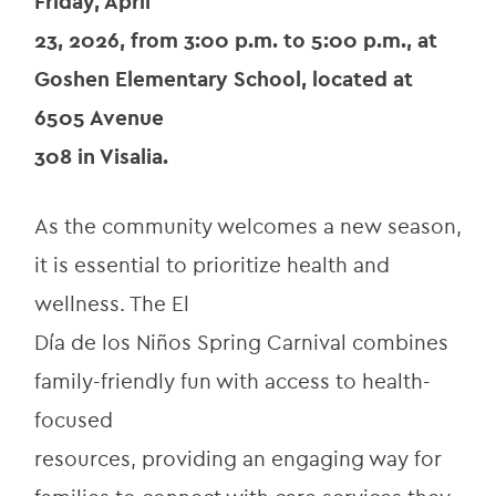
Friday, April
23, 2026, from 3:00 p.m. to 5:00 p.m., at 
Goshen Elementary School, located at 
6505 Avenue
308 in Visalia.
As the community welcomes a new season, 
it is essential to prioritize health and 
wellness. The El
Día de los Niños Spring Carnival combines 
family-friendly fun with access to health-
focused
resources, providing an engaging way for 