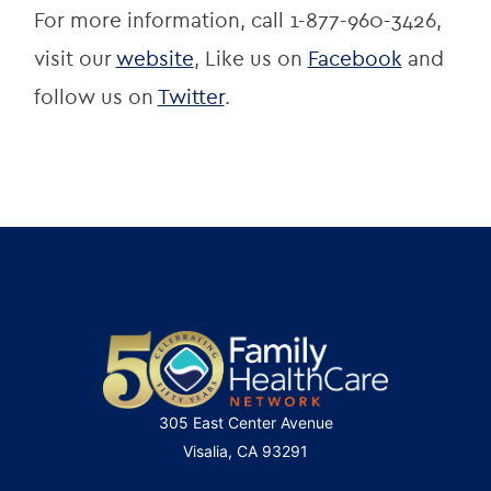
For more information, call 1-877-960-3426, 
visit our 
website
, Like us on 
Facebook
 and 
follow us on 
Twitter
.
305 East Center Avenue
Visalia, CA 93291