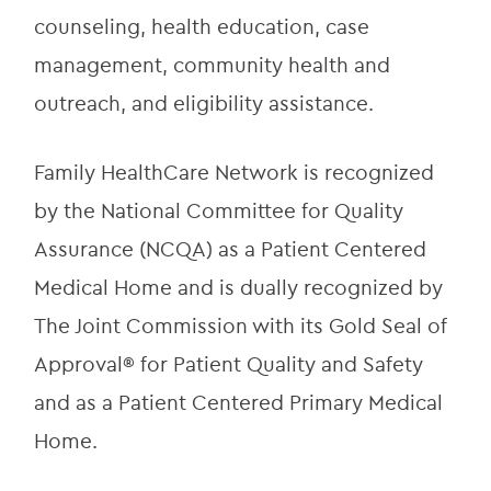
counseling, health education, case 
management, community health and 
outreach, and eligibility assistance.
Family HealthCare Network is recognized 
by the National Committee for Quality 
Assurance (NCQA) as a Patient Centered 
Medical Home and is dually recognized by 
The Joint Commission with its Gold Seal of 
Approval® for Patient Quality and Safety 
and as a Patient Centered Primary Medical 
Home.