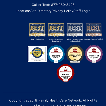
Call or Text: 877-960-3426
Locations
Site Directory
Privacy Policy
Staff Login
Copyright 2026 © Family HealthCare Network. All Rights