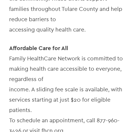
families throughout Tulare County and help 
reduce barriers to
accessing quality health care.
Affordable Care for All
Family HealthCare Network is committed to 
making health care accessible to everyone, 
regardless of
income. A sliding fee scale is available, with 
services starting at just $20 for eligible 
patients.
To schedule an appointment, call 877-960-
3426 or visit fhcn.org.