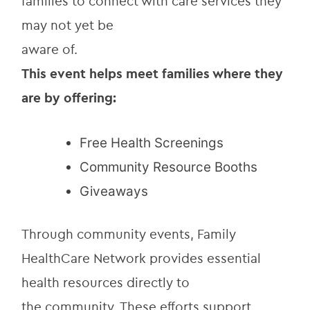
families to connect with care services they 
may not yet be
aware of.
This event helps meet families where they 
are by offering:
Free Health Screenings
Community Resource Booths
Giveaways
Through community events, Family 
HealthCare Network provides essential 
health resources directly to
the community. These efforts support 