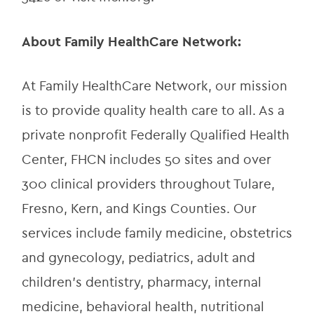
About Family HealthCare Network:
At Family HealthCare Network, our mission 
is to provide quality health care to all. As a 
private nonprofit Federally Qualified Health 
Center, FHCN includes 50 sites and over 
300 clinical providers throughout Tulare, 
Fresno, Kern, and Kings Counties. Our 
services include family medicine, obstetrics 
and gynecology, pediatrics, adult and 
children’s dentistry, pharmacy, internal 
medicine, behavioral health, nutritional 