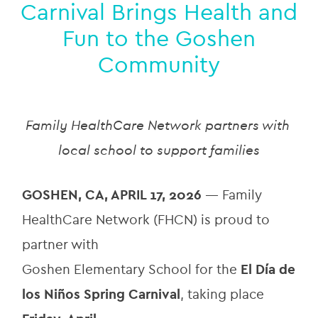
Carnival Brings Health and
Fun to the Goshen
Community
Family HealthCare Network partners with 
local school to support families
GOSHEN, CA, APRIL 17, 2026 
— Family 
HealthCare Network (FHCN) is proud to 
partner with
Goshen Elementary School for the 
El Día de 
los Niños Spring Carnival
, taking place 