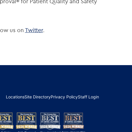
roval® for Patient Quality and Safety
low us on
Twitter
.
Locations
Site Directory
Privacy Policy
Staff Login