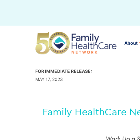
Skip
to
content
About
FOR IMMEDIATE RELEASE:
MAY 17, 2023
Family HealthCare Ne
Work Up a S