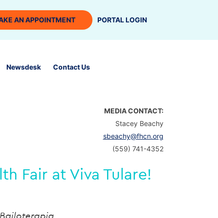
AKE AN APPOINTMENT
PORTAL LOGIN
Newsdesk
Contact Us
MEDIA CONTACT:
Stacey Beachy
sbeachy@fhcn.org
(559) 741-4352
 Fair at Viva Tulare!
Bailoterapia