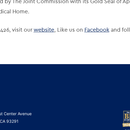
 by The Joint Commission with its Gold Seal of App
dical Home.
426, visit our
website
, Like us on
Facebook
and fol
st Center Avenue
, CA 93291