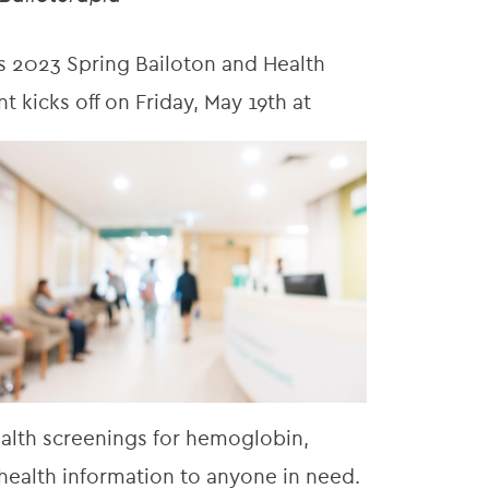
 2023 Spring Bailoton and Health
nt kicks off on Friday, May 19th at
ealth screenings for hemoglobin,
 health information to anyone in need.