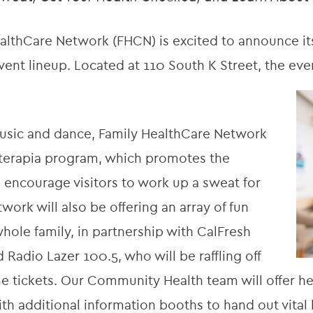
thCare Network (FHCN) is excited to announce its
 event lineup. Located at 110 South K Street, the eve
 music and dance, Family HealthCare Network
iloterapia program, which promotes the
 encourage visitors to work up a sweat for
work will also be offering an array of fun
whole family, in partnership with CalFresh
Radio Lazer 100.5, who will be raffling off
me tickets. Our Community Health team will offer h
th additional information booths to hand out vital