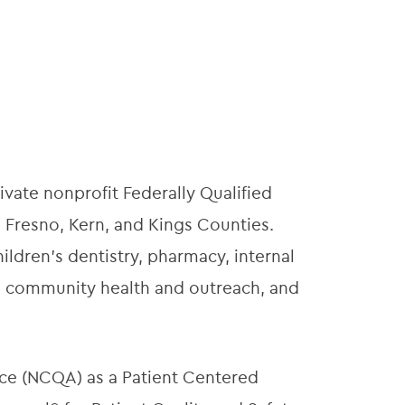
ivate nonprofit Federally Qualified
 Fresno, Kern, and Kings Counties.
ildren’s dentistry, pharmacy, internal
t, community health and outreach, and
ce (NCQA) as a Patient Centered