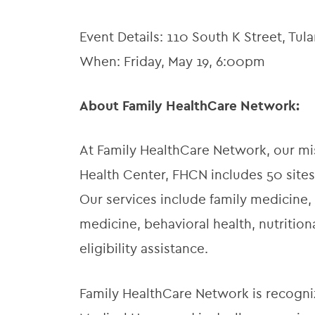
Event Details: 110 South K Street, Tul
When: Friday, May 19, 6:00pm
About Family HealthCare Network:
At Family HealthCare Network, our miss
Health Center, FHCN includes 50 sites
Our services include family medicine, 
medicine, behavioral health, nutriti
eligibility assistance.
Family HealthCare Network is recogni