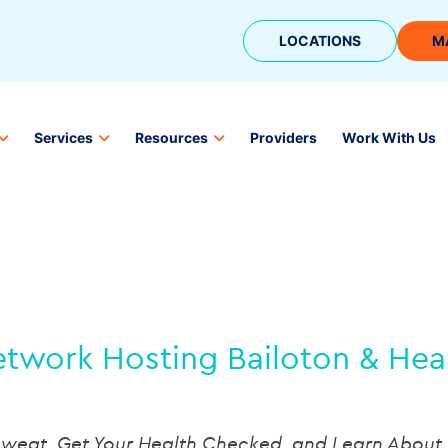
LOCATIONS
M
Services
Resources
Providers
Work With Us
twork Hosting Bailoton & Health
weat, Get Your Health Checked, and Learn About 