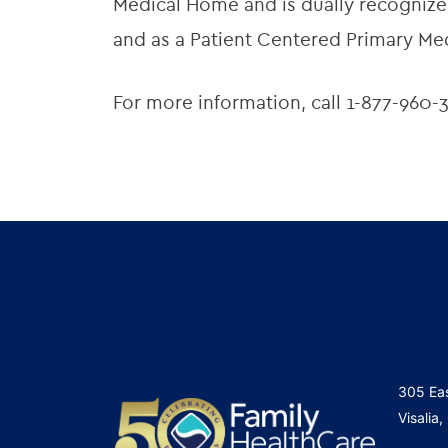
Medical Home and is dually recognized
and as a Patient Centered Primary Me
For more information, call 1-877-960-3
305 Ea
Visalia