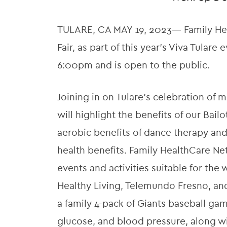
TULARE, CA MAY 19, 2023— Family Heal
Fair, as part of this year’s Viva Tulare
6:00pm and is open to the public.
Joining in on Tulare’s celebration of
will highlight the benefits of our Ba
aerobic benefits of dance therapy and
health benefits. Family HealthCare Net
events and activities suitable for the 
Healthy Living, Telemundo Fresno, and 
a family 4-pack of Giants baseball ga
glucose, and blood pressure, along wi