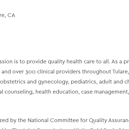
are, CA
ion is to provide quality health care to all. As a pr
 and over 300 clinical providers throughout Tulare,
obstetrics and gynecology, pediatrics, adult and ch
onal counseling, health education, case managemen
zed by the National Committee for Quality Assuran