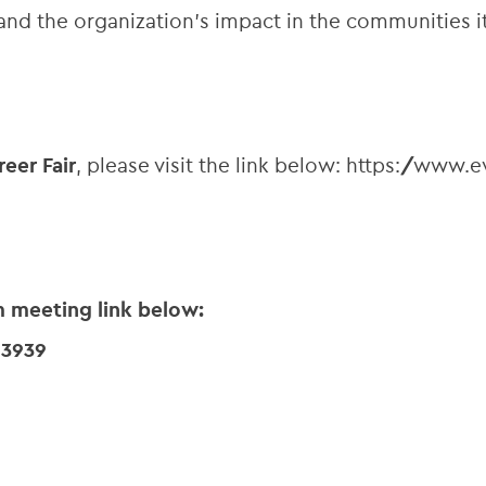
and the organization’s impact in the communities it
reer Fair
, please visit the link below: https://www
m meeting link below:
63939