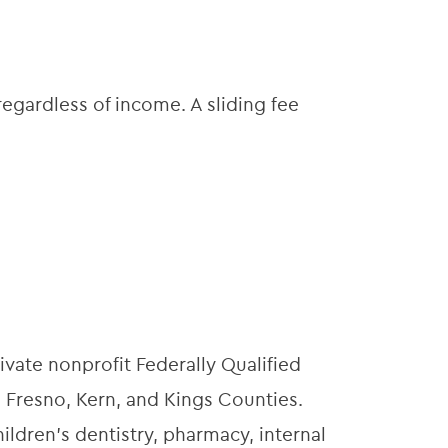
egardless of income. A sliding fee
ivate nonprofit Federally Qualified
 Fresno, Kern, and Kings Counties.
ildren’s dentistry, pharmacy, internal