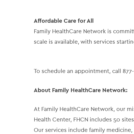
Affordable Care for All
Family HealthCare Network is committe
scale is available, with services startin
To schedule an appointment, call 877-9
About Family HealthCare Network:
At Family HealthCare Network, our miss
Health Center, FHCN includes 50 sites
Our services include family medicine, 