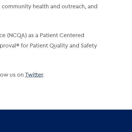
t, community health and outreach, and
ce (NCQA) as a Patient Centered
roval® for Patient Quality and Safety
low us on
Twitter
.