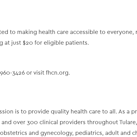
d to making health care accessible to everyone, r
g at just $20 for eligible patients.
60-3426 or visit fhcn.org.
ion is to provide quality health care to all. As a pr
 and over 300 clinical providers throughout Tulare,
obstetrics and gynecology, pediatrics, adult and ch