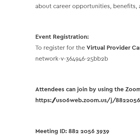
about career opportunities, benefits, 
Event Registration:
To register for the
Virtual Provider Ca
network-v-364946-25bb2b
Attendees can join by using the Zoo
https://us06web.zoom.us/j/882205
Meeting ID: 882 2056 3939