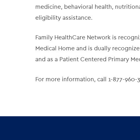
medicine, behavioral health, nutriti
eligibility assistance.
Family HealthCare Network is recogni
Medical Home and is dually recognized
and as a Patient Centered Primary Me
For more information, call 1-877-960-3