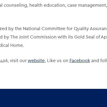
onal counseling, health education, case managemen
zed by the National Committee for Quality Assuran
 by The Joint Commission with its Gold Seal of App
dical Home.
426, visit our
website
, Like us on
Facebook
and fol