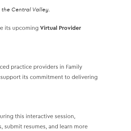
the Central Valley.
ce its upcoming
Virtual Provider
ed practice providers in Family
d support its commitment to delivering
During this interactive session,
s, submit resumes, and learn more