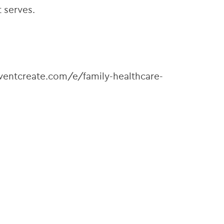
 serves.
.eventcreate.com/e/family-healthcare-