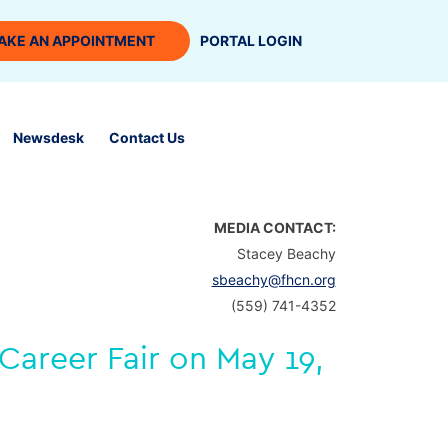
AKE AN APPOINTMENT
PORTAL LOGIN
Newsdesk
Contact Us
MEDIA CONTACT:
Stacey Beachy
sbeachy@fhcn.org
(559) 741-4352
Career Fair on May 19,