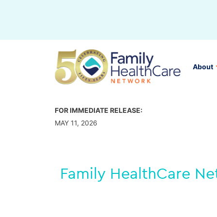
Skip
to
content
About
FOR IMMEDIATE RELEASE:
MAY 11, 2026
Family HealthCare Net