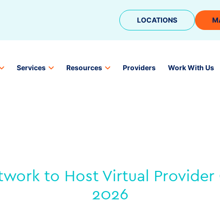
LOCATIONS
M
Services
Resources
Providers
Work With Us
work to Host Virtual Provider 
2026