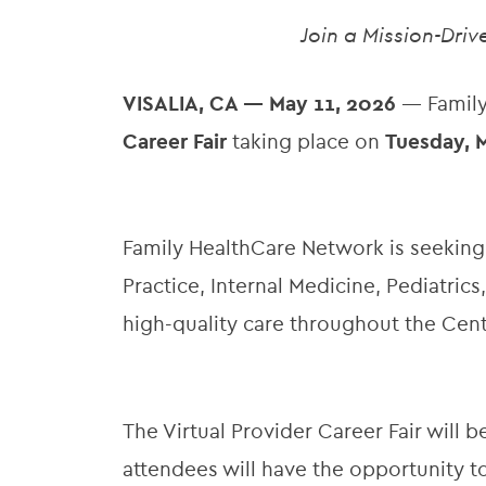
Join a Mission-Dri
VISALIA, CA — May 11, 2026
— Family
Career Fair
taking place on
Tuesday, M
Family HealthCare Network is seeking
Practice, Internal Medicine, Pediatri
high-quality care throughout the Centr
The Virtual Provider Career Fair will
attendees will have the opportunity 