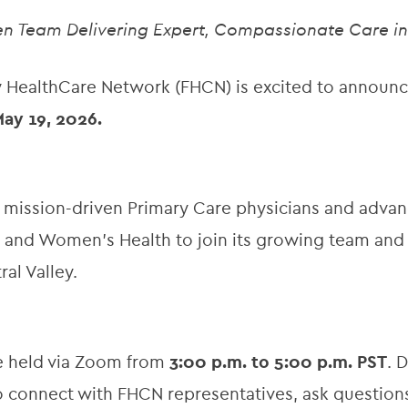
ven Team Delivering Expert, Compassionate Care in 
 HealthCare Network (FHCN) is excited to announ
ay 19, 2026.
 mission-driven Primary Care physicians and advanc
cs, and Women’s Health to join its growing team an
al Valley.
 be held via Zoom from
3:00 p.m. to 5:00 p.m. PST
. 
to connect with FHCN representatives, ask question