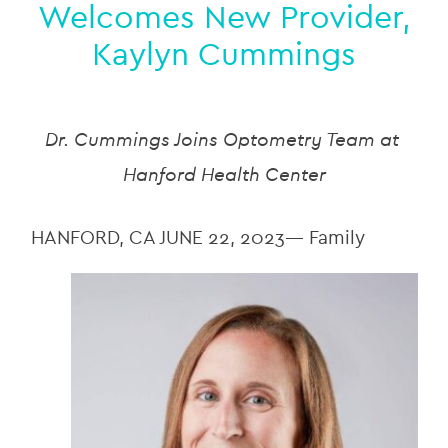
Welcomes New Provider,
Kaylyn Cummings
Dr. Cummings Joins Optometry Team at 
Hanford Health Center
HANFORD, CA JUNE 22, 2023— Family 