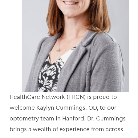
HealthCare Network (FHCN) is proud to 
welcome Kaylyn Cummings, OD, to our 
optometry team in Hanford. Dr. Cummings 
brings a wealth of experience from across 