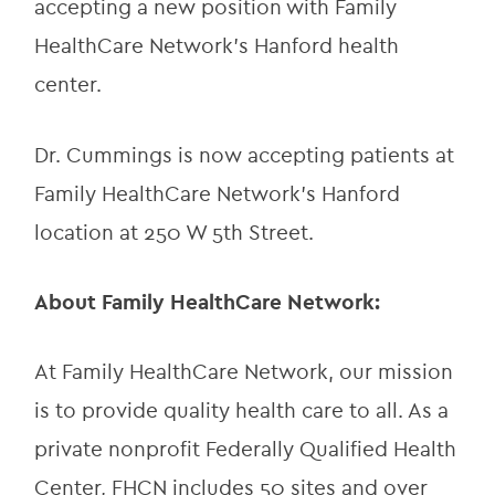
accepting a new position with Family 
HealthCare Network’s Hanford health 
center.
Dr. Cummings is now accepting patients at 
Family HealthCare Network’s Hanford 
location at 250 W 5th Street.
About Family HealthCare Network:
At Family HealthCare Network, our mission 
is to provide quality health care to all. As a 
private nonprofit Federally Qualified Health 
Center, FHCN includes 50 sites and over 