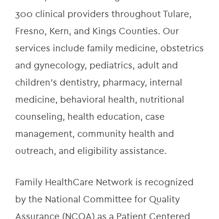
300 clinical providers throughout Tulare, 
Fresno, Kern, and Kings Counties. Our 
services include family medicine, obstetrics 
and gynecology, pediatrics, adult and 
children’s dentistry, pharmacy, internal 
medicine, behavioral health, nutritional 
counseling, health education, case 
management, community health and 
outreach, and eligibility assistance.
Family HealthCare Network is recognized 
by the National Committee for Quality 
Assurance (NCQA) as a Patient Centered 