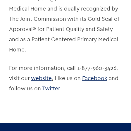
Medical Home and is dually recognized by 
The Joint Commission with its Gold Seal of 
Approval® for Patient Quality and Safety 
and as a Patient Centered Primary Medical 
Home.
For more information, call 1-877-960-3426, 
visit our 
website
, Like us on 
Facebook
 and 
follow us on 
Twitter
.