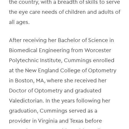
the country, with a breadth of skills to serve 
the eye care needs of children and adults of 
all ages.
After receiving her Bachelor of Science in 
Biomedical Engineering from Worcester 
Polytechnic Institute, Cummings enrolled 
at the New England College of Optometry 
in Boston, MA, where she received her 
Doctor of Optometry and graduated 
Valedictorian. In the years following her 
graduation, Cummings served as a 
provider in Virginia and Texas before 