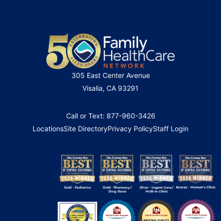
305 East Center Avenue
Visalia, CA 93291
Call or Text: 877-960-3426
Locations
Site Directory
Privacy Policy
Staff Login