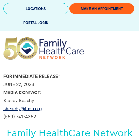
Skip
LOCATIONS
MAKE AN APPOINTMENT
to
content
PORTAL LOGIN
FOR IMMEDIATE RELEASE:
JUNE 22, 2023
MEDIA CONTACT:
Stacey Beachy
sbeachy@fhcn.org
(559) 741-4352
Family HealthCare Network