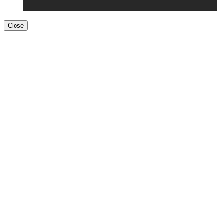
Close