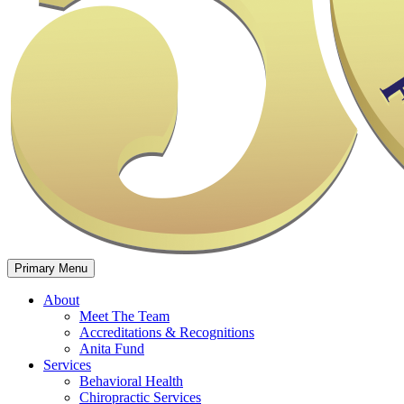
Primary Menu
About
Meet The Team
Accreditations & Recognitions
Anita Fund​​
Services
Behavioral Health
Chiropractic Services