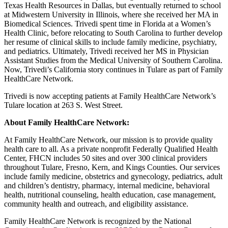
Texas Health Resources in Dallas, but eventually returned to school
at Midwestern University in Illinois, where she received her MA in
Biomedical Sciences. Trivedi spent time in Florida at a Women’s
Health Clinic, before relocating to South Carolina to further develop
her resume of clinical skills to include family medicine, psychiatry,
and pediatrics. Ultimately, Trivedi received her MS in Physician
Assistant Studies from the Medical University of Southern Carolina.
Now, Trivedi’s California story continues in Tulare as part of Family
HealthCare Network.
Trivedi is now accepting patients at Family HealthCare Network’s
Tulare location at 263 S. West Street.
About Family HealthCare Network:
At Family HealthCare Network, our mission is to provide quality
health care to all. As a private nonprofit Federally Qualified Health
Center, FHCN includes 50 sites and over 300 clinical providers
throughout Tulare, Fresno, Kern, and Kings Counties. Our services
include family medicine, obstetrics and gynecology, pediatrics, adult
and children’s dentistry, pharmacy, internal medicine, behavioral
health, nutritional counseling, health education, case management,
community health and outreach, and eligibility assistance.
Family HealthCare Network is recognized by the National