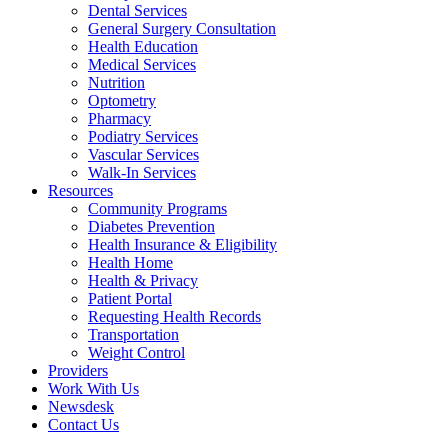
Dental Services
General Surgery Consultation
Health Education
Medical Services
Nutrition
Optometry
Pharmacy
Podiatry Services
Vascular Services
Walk-In Services
Resources
Community Programs
Diabetes Prevention
Health Insurance & Eligibility
Health Home
Health & Privacy
Patient Portal
Requesting Health Records
Transportation
Weight Control
Providers
Work With Us
Newsdesk
Contact Us