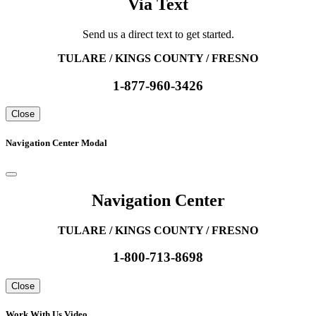
Via Text
Send us a direct text to get started.
TULARE / KINGS COUNTY / FRESNO
1-877-960-3426
Close
Navigation Center Modal
Navigation Center
TULARE / KINGS COUNTY / FRESNO
1-800-713-8698
Close
Work With Us Video