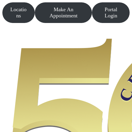
Skip
Locatio
Make An
Portal
to
content
ns
Appointment
Login