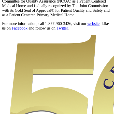
Committee for Quality Assurance (NCQA) as a Patient Centered
Medical Home and is dually recognized by The Joint Commission
with its Gold Seal of Approval® for Patient Quality and Safety and
as a Patient Centered Primary Medical Home.
For more information, call 1-877-960-3426, visit our
website
, Like
us on
Facebook
and follow us on
Twitter
.