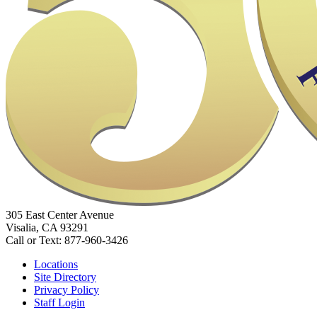
305 East Center Avenue
Visalia, CA 93291
Call or Text: 877-960-3426
Locations
Site Directory
Privacy Policy
Staff Login