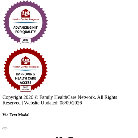
Copyright 2026 © Family HealthCare Network. All Rights
Reserved
|
Website Updated: 08/09/2026
Via Text Modal