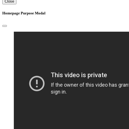
Close
Homepage Purpose Modal