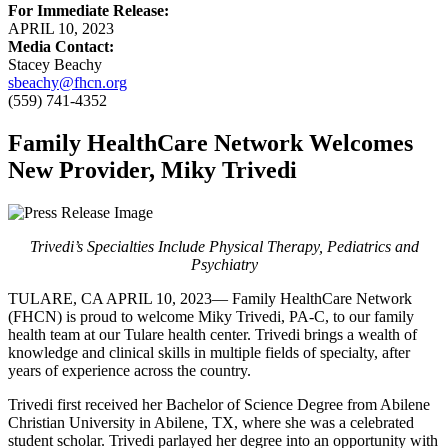
For Immediate Release:
APRIL 10, 2023
Media Contact:
Stacey Beachy
sbeachy@fhcn.org
(559) 741-4352
Family HealthCare Network Welcomes
New Provider, Miky Trivedi
Trivedi’s Specialties Include Physical Therapy, Pediatrics and
Psychiatry
TULARE, CA APRIL 10, 2023— Family HealthCare Network
(FHCN) is proud to welcome Miky Trivedi, PA-C, to our family
health team at our Tulare health center. Trivedi brings a wealth of
knowledge and clinical skills in multiple fields of specialty, after
years of experience across the country.
Trivedi first received her Bachelor of Science Degree from Abilene
Christian University in Abilene, TX, where she was a celebrated
student scholar. Trivedi parlayed her degree into an opportunity with