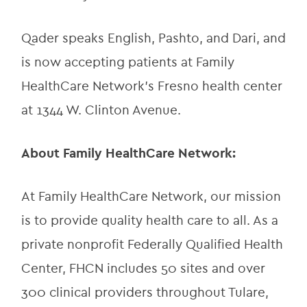
Qader speaks English, Pashto, and Dari, and 
is now accepting patients at Family 
HealthCare Network’s Fresno health center 
at 1344 W. Clinton Avenue.
About Family HealthCare Network:
At Family HealthCare Network, our mission 
is to provide quality health care to all. As a 
private nonprofit Federally Qualified Health 
Center, FHCN includes 50 sites and over 
300 clinical providers throughout Tulare, 