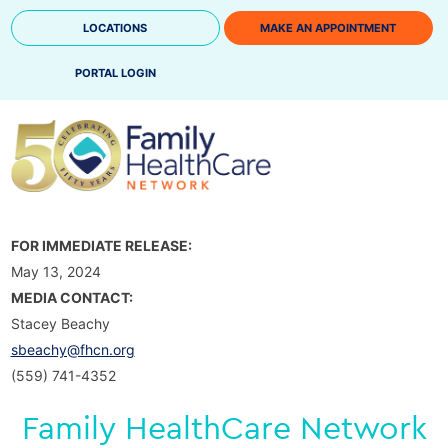
Skip
LOCATIONS
MAKE AN APPOINTMENT
to
content
PORTAL LOGIN
FOR IMMEDIATE RELEASE:
May 13, 2024
MEDIA CONTACT:
Stacey Beachy
sbeachy@fhcn.org
(559) 741-4352
Family HealthCare Network