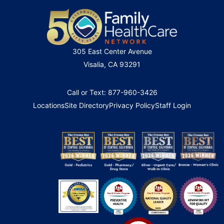
305 East Center Avenue
Visalia, CA 93291
Call or Text: 877-960-3426
Locations
Site Directory
Privacy Policy
Staff Login