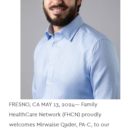
FRESNO, CA MAY 13, 2024— Family 
HealthCare Network (FHCN) proudly 
welcomes Mirwaise Qader, PA-C, to our 