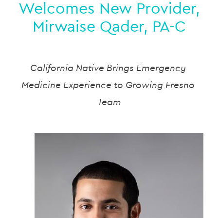
Welcomes New Provider,
Mirwaise Qader, PA-C
California Native Brings Emergency 
Medicine Experience to Growing Fresno 
Team