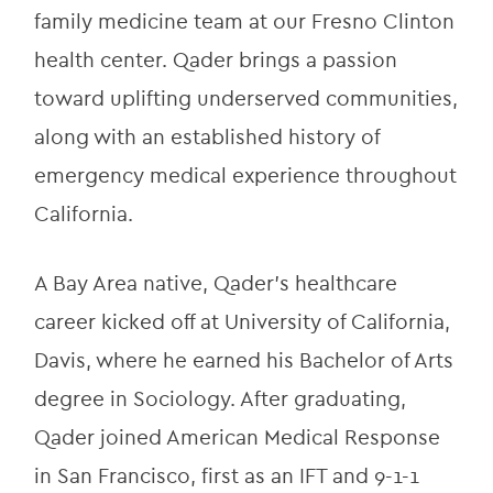
family medicine team at our Fresno Clinton 
health center. Qader brings a passion 
toward uplifting underserved communities, 
along with an established history of 
emergency medical experience throughout 
California.
A Bay Area native, Qader’s healthcare 
career kicked off at University of California, 
Davis, where he earned his Bachelor of Arts 
degree in Sociology. After graduating, 
Qader joined American Medical Response 
in San Francisco, first as an IFT and 9-1-1 