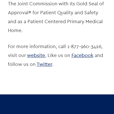
The Joint Commission with its Gold Seal of 
Approval® for Patient Quality and Safety 
and as a Patient Centered Primary Medical 
Home.
For more information, call 1-877-960-3426, 
visit our 
website
, Like us on 
Facebook
 and 
follow us on 
Twitter
.