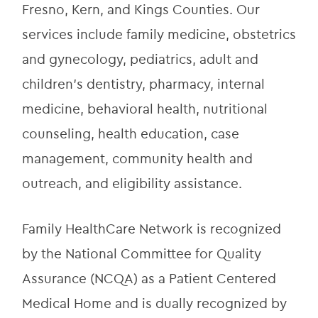
Fresno, Kern, and Kings Counties. Our 
services include family medicine, obstetrics 
and gynecology, pediatrics, adult and 
children’s dentistry, pharmacy, internal 
medicine, behavioral health, nutritional 
counseling, health education, case 
management, community health and 
outreach, and eligibility assistance.
Family HealthCare Network is recognized 
by the National Committee for Quality 
Assurance (NCQA) as a Patient Centered 
Medical Home and is dually recognized by 