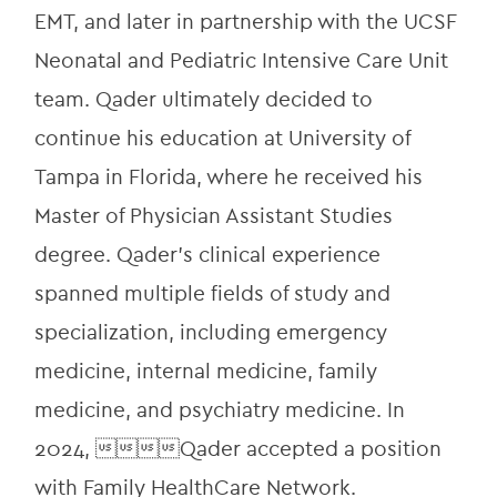
EMT, and later in partnership with the UCSF 
Neonatal and Pediatric Intensive Care Unit 
team. Qader ultimately decided to 
continue his education at University of 
Tampa in Florida, where he received his 
Master of Physician Assistant Studies 
degree. Qader’s clinical experience 
spanned multiple fields of study and 
specialization, including emergency 
medicine, internal medicine, family 
medicine, and psychiatry medicine. In 
2024, Qader accepted a position 
with Family HealthCare Network.