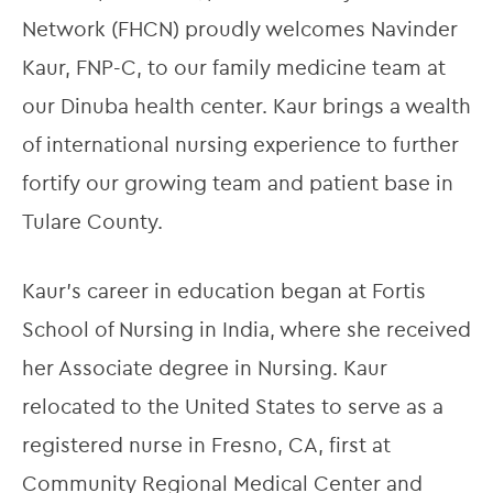
Network (FHCN) proudly welcomes Navinder 
Kaur, FNP-C, to our family medicine team at 
our Dinuba health center. Kaur brings a wealth 
of international nursing experience to further 
fortify our growing team and patient base in 
Tulare County.
Kaur’s career in education began at Fortis 
School of Nursing in India, where she received 
her Associate degree in Nursing. Kaur 
relocated to the United States to serve as a 
registered nurse in Fresno, CA, first at 
Community Regional Medical Center and 