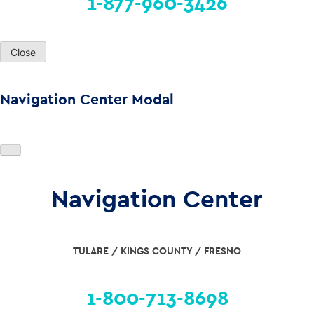
1-877-960-3426
Close
Navigation Center Modal
Navigation Center
TULARE / KINGS COUNTY / FRESNO
1-800-713-8698