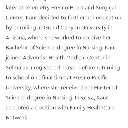
later at Telemetry Fresno Heart and Surgical 
Center. Kaur decided to further her education 
by enrolling at Grand Canyon University in 
Arizona, where she worked to receive her 
Bachelor of Science degree in Nursing. Kaur 
joined Adventist Health Medical Center in 
Selma as a registered nurse, before returning 
to school one final time at Fresno Pacific 
University, where she received her Master of 
Science degree in Nursing. In 2024, Kaur 
accepted a position with Family HealthCare 
Network.