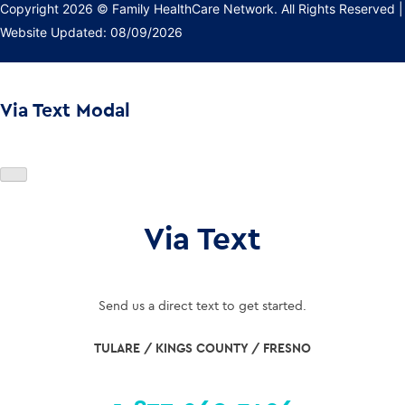
Copyright 2026 © Family HealthCare Network. All Rights Reserved
|
Website Updated: 08/09/2026
Via Text Modal
Via Text
Send us a direct text to get started.
TULARE / KINGS COUNTY / FRESNO