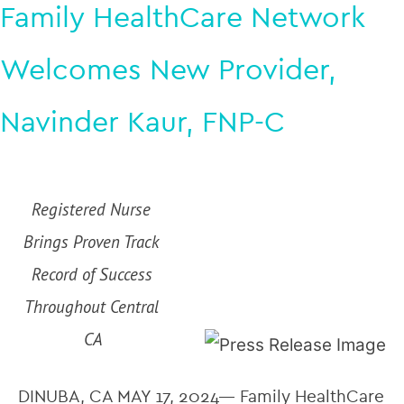
Family HealthCare Network
Welcomes New Provider,
Navinder Kaur, FNP-C
Registered Nurse 
Brings Proven Track 
Record of Success 
Throughout Central 
CA
DINUBA, CA MAY 17, 2024— Family HealthCare 