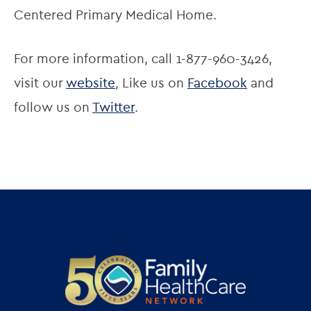
Centered Primary Medical Home.
For more information, call 1-877-960-3426, 
visit our 
website
, Like us on 
Facebook
 and 
follow us on 
Twitter
.