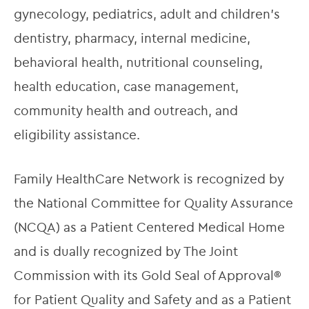
gynecology, pediatrics, adult and children’s 
dentistry, pharmacy, internal medicine, 
behavioral health, nutritional counseling, 
health education, case management, 
community health and outreach, and 
eligibility assistance.
Family HealthCare Network is recognized by 
the National Committee for Quality Assurance 
(NCQA) as a Patient Centered Medical Home 
and is dually recognized by The Joint 
Commission with its Gold Seal of Approval® 
for Patient Quality and Safety and as a Patient 