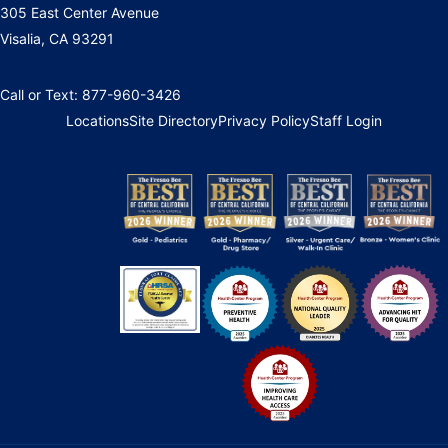
305 East Center Avenue
Visalia, CA 93291
Call or Text: 877-960-3426
Locations
Site Directory
Privacy Policy
Staff Login