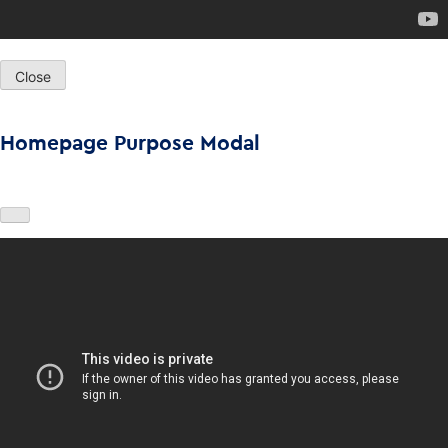
Close
Homepage Purpose Modal