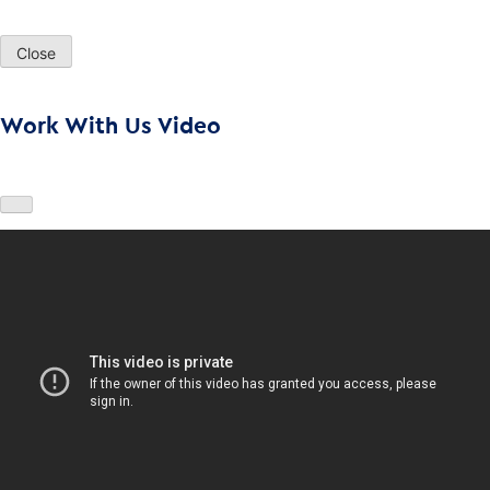
Close
Work With Us Video