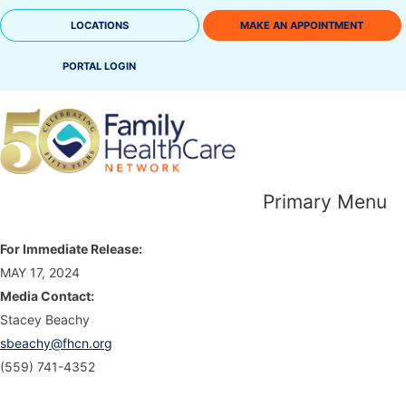
Skip
LOCATIONS
MAKE AN APPOINTMENT
to
content
PORTAL LOGIN
Primary Menu
For Immediate Release:
MAY 17, 2024
Media Contact:
Stacey Beachy
sbeachy@fhcn.org
(559) 741-4352