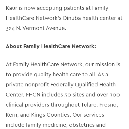
Kaur is now accepting patients at Family 
HealthCare Network’s Dinuba health center at 
324 N. Vermont Avenue.
About Family HealthCare Network:
At Family HealthCare Network, our mission is 
to provide quality health care to all. As a 
private nonprofit Federally Qualified Health 
Center, FHCN includes 50 sites and over 300 
clinical providers throughout Tulare, Fresno, 
Kern, and Kings Counties. Our services 
include family medicine, obstetrics and 