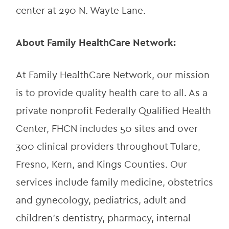
center at 290 N. Wayte Lane.
About Family HealthCare Network:
At Family HealthCare Network, our mission 
is to provide quality health care to all. As a 
private nonprofit Federally Qualified Health 
Center, FHCN includes 50 sites and over 
300 clinical providers throughout Tulare, 
Fresno, Kern, and Kings Counties. Our 
services include family medicine, obstetrics 
and gynecology, pediatrics, adult and 
children’s dentistry, pharmacy, internal 