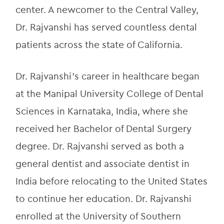
center. A newcomer to the Central Valley, 
Dr. Rajvanshi has served countless dental 
patients across the state of California.
Dr. Rajvanshi’s career in healthcare began 
at the Manipal University College of Dental 
Sciences in Karnataka, India, where she 
received her Bachelor of Dental Surgery 
degree. Dr. Rajvanshi served as both a 
general dentist and associate dentist in 
India before relocating to the United States 
to continue her education. Dr. Rajvanshi 
enrolled at the University of Southern 