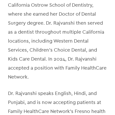
California Ostrow School of Dentistry, 
where she earned her Doctor of Dental 
Surgery degree. Dr. Rajvanshi then served 
as a dentist throughout multiple California 
locations, including Western Dental 
Services, Children’s Choice Dental, and 
Kids Care Dental. In 2024, Dr. Rajvanshi 
accepted a position with Family HealthCare 
Network.
Dr. Rajvanshi speaks English, Hindi, and 
Punjabi, and is now accepting patients at 
Family HealthCare Network’s Fresno health 