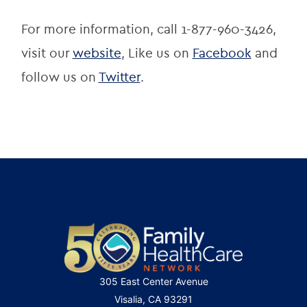
For more information, call 1-877-960-3426, 
visit our 
website
, Like us on 
Facebook
 and 
follow us on 
Twitter
.
305 East Center Avenue
Visalia, CA 93291