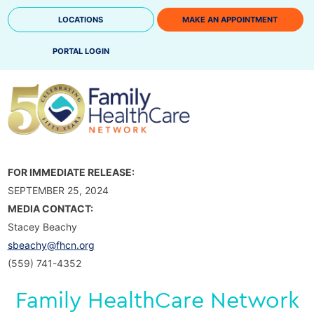
Skip
LOCATIONS
MAKE AN APPOINTMENT
to
content
PORTAL LOGIN
FOR IMMEDIATE RELEASE:
SEPTEMBER 25, 2024
MEDIA CONTACT:
Stacey Beachy
sbeachy@fhcn.org
(559) 741-4352
Family HealthCare Network