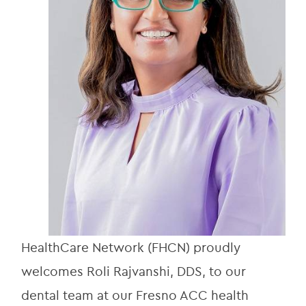
HealthCare Network (FHCN) proudly 
welcomes Roli Rajvanshi, DDS, to our 
dental team at our Fresno ACC health 