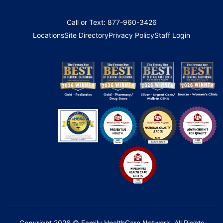
Call or Text: 877-960-3426
Locations
Site Directory
Privacy Policy
Staff Login
Copyright 2026 © Family HealthCare Network. All Rights