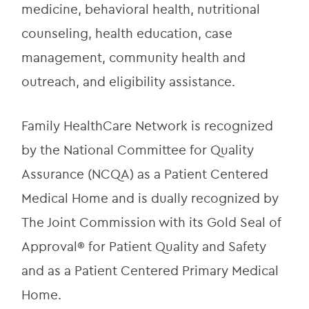
medicine, behavioral health, nutritional 
counseling, health education, case 
management, community health and 
outreach, and eligibility assistance.
Family HealthCare Network is recognized 
by the National Committee for Quality 
Assurance (NCQA) as a Patient Centered 
Medical Home and is dually recognized by 
The Joint Commission with its Gold Seal of 
Approval® for Patient Quality and Safety 
and as a Patient Centered Primary Medical 
Home.