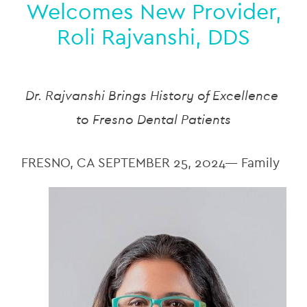
Welcomes New Provider,
Roli Rajvanshi, DDS
Dr. Rajvanshi Brings History of Excellence 
to Fresno Dental Patients
FRESNO, CA SEPTEMBER 25, 2024— Family 