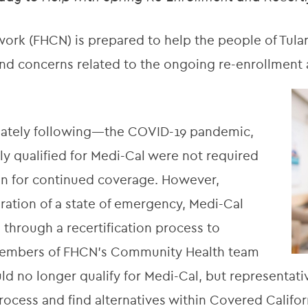
rk (FHCN) is prepared to help the people of Tular
d concerns related to the ongoing re-enrollment a
ately following—the COVID-19 pandemic,
ly qualified for Medi-Cal were not required
on for continued coverage. However,
aration of a state of emergency, Medi-Cal
 through a recertification process to
. Members of FHCN’s Community Health team
ld no longer qualify for Medi-Cal, but representati
ess and find alternatives within Covered Califor