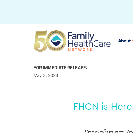
Skip
to
content
About
FOR IMMEDIATE RELEASE:
May 3, 2023
FHCN is Here 
Specialists are R