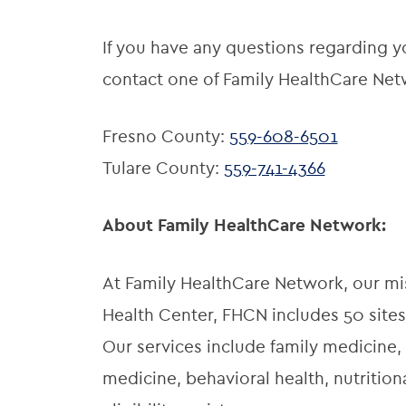
If you have any questions regarding yo
contact one of Family HealthCare Netw
Fresno County:
559-608-6501
Tulare County:
559-741-4366
About Family HealthCare Network:
At Family HealthCare Network, our miss
Health Center, FHCN includes 50 sites
Our services include family medicine, 
medicine, behavioral health, nutriti