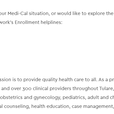
ur Medi-Cal situation, or would like to explore the
ork’s Enrollment helplines:
ion is to provide quality health care to all. As a pr
 and over 300 clinical providers throughout Tulare,
obstetrics and gynecology, pediatrics, adult and ch
onal counseling, health education, case managemen