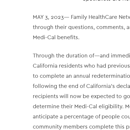
MAY 3, 2023— Family HealthCare Netwo
through their questions, comments, an
Medi-Cal benefits.
Through the duration of—and immedi
California residents who had previous
to complete an annual redeterminati
following the end of California’s decl
recipients will now be expected to go
determine their Medi-Cal eligibility
anticipate a percentage of people cou
community members complete this proc