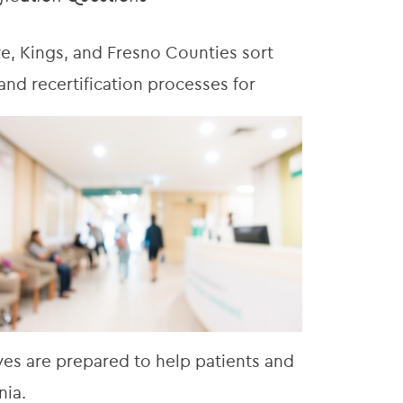
e, Kings, and Fresno Counties sort
nd recertification processes for
ves are prepared to help patients and
nia.