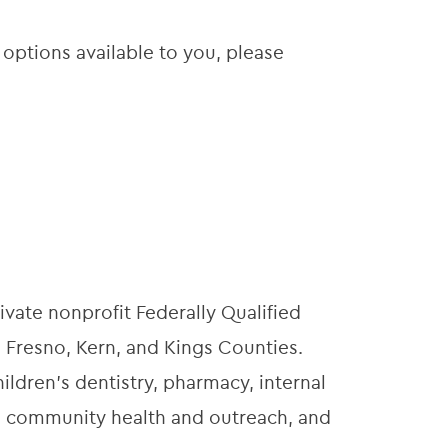
 options available to you, please
ivate nonprofit Federally Qualified
 Fresno, Kern, and Kings Counties.
ildren’s dentistry, pharmacy, internal
t, community health and outreach, and