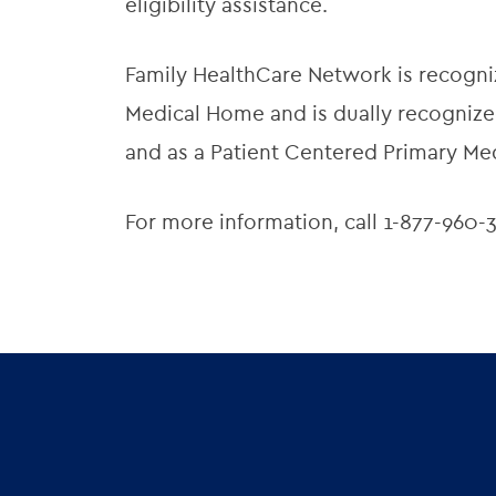
eligibility assistance.
Family HealthCare Network is recogni
Medical Home and is dually recognized
and as a Patient Centered Primary Me
For more information, call 1-877-960-3