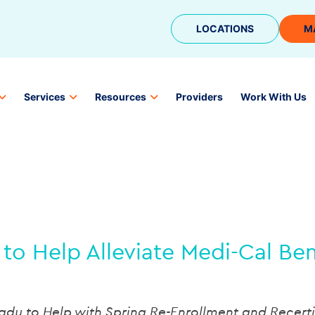
LOCATIONS
M
Services
Resources
Providers
Work With Us
to Help Alleviate Medi-Cal Be
eady to Help with Spring Re-Enrollment and Recerti