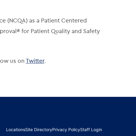
ce (NCQA) as a Patient Centered
roval® for Patient Quality and Safety
low us on
Twitter
.
Locations
Site Directory
Privacy Policy
Staff Login