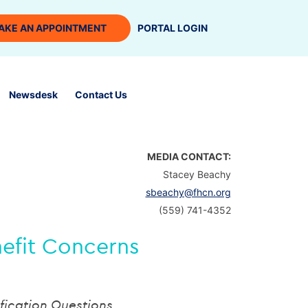
AKE AN APPOINTMENT
PORTAL LOGIN
Newsdesk
Contact Us
MEDIA CONTACT:
Stacey Beachy
sbeachy@fhcn.org
(559) 741-4352
nefit Concerns
fication Questions