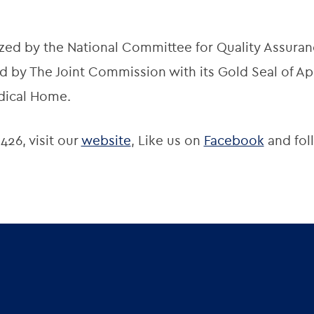
zed by the National Committee for Quality Assuran
 by The Joint Commission with its Gold Seal of App
dical Home.
426, visit our
website
, Like us on
Facebook
and fol