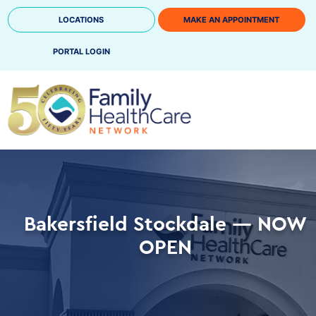
Skip
LOCATIONS
MAKE AN APPOINTMENT
to
content
PORTAL LOGIN
Bakersfield Stockdale — NOW
OPEN