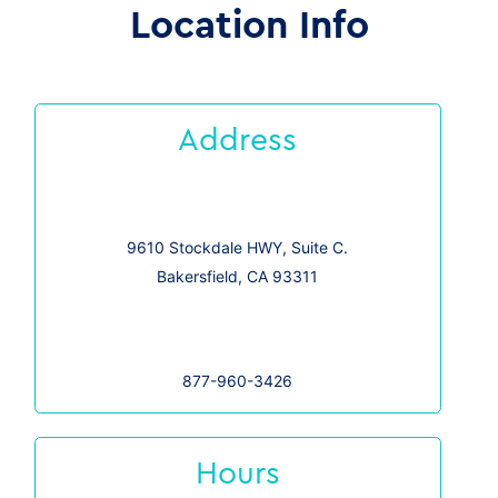
Location Info
Address
9610 Stockdale HWY, Suite C.
Bakersfield, CA 93311
877-960-3426
Hours