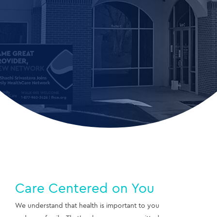
Care Centered on You
We understand that health is important to you 