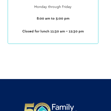
Monday through Friday
8:00 am to 5:00 pm
Closed for lunch 11:30 am – 12:30 pm