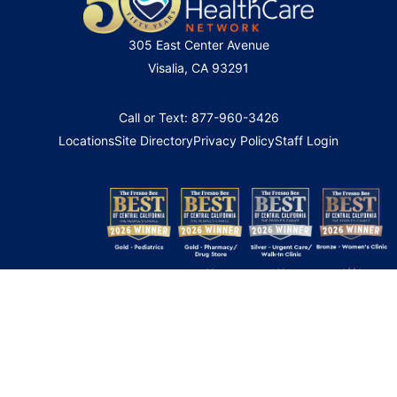
305 East Center Avenue
Visalia, CA 93291
Call or Text: 877-960-3426
Locations
Site Directory
Privacy Policy
Staff Login