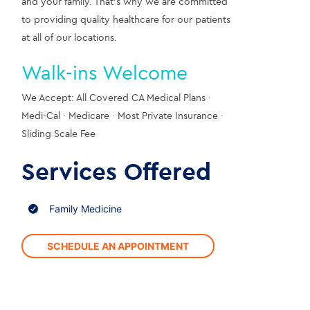
and your family. That’s why we are committed 
to providing quality healthcare for our patients 
at all of our locations.
Walk-ins Welcome
We Accept: All Covered CA Medical Plans · 
Medi-Cal · Medicare · Most Private Insurance · 
Sliding Scale Fee
Services Offered
Family Medicine
SCHEDULE AN APPOINTMENT