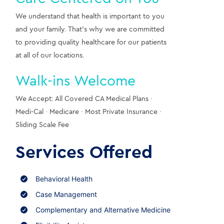
We understand that health is important to you 
and your family. That’s why we are committed 
to providing quality healthcare for our patients 
at all of our locations.
Walk-ins Welcome
We Accept: All Covered CA Medical Plans · 
Medi-Cal · Medicare · Most Private Insurance · 
Sliding Scale Fee
Services Offered
Behavioral Health
Case Management
Complementary and Alternative Medicine