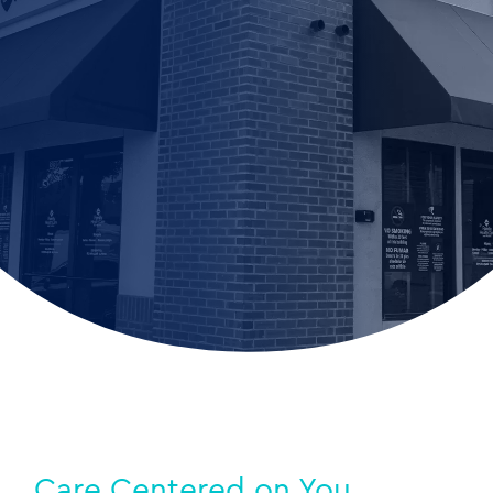
Care Centered on You