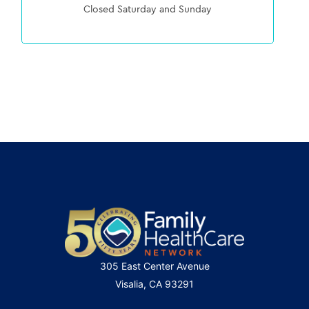
Closed Saturday and Sunday
305 East Center Avenue
Visalia, CA 93291