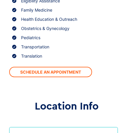
Eligibility Assistance
Family Medicine
Health Education & Outreach
Obstetrics & Gynecology
Pediatrics
Transportation
Translation
SCHEDULE AN APPOINTMENT
Location Info