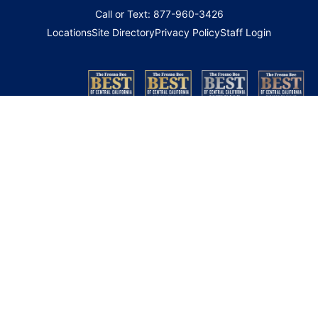
Call or Text: 877-960-3426
Locations
Site Directory
Privacy Policy
Staff Login
Copyright 2026 © Family HealthCare Network. All Rights