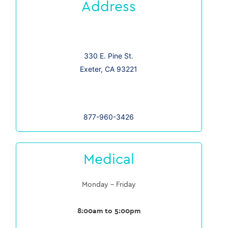
Address
330 E. Pine St.
Exeter, CA 93221
877-960-3426
Medical
Monday – Friday
8:00am to 5:00pm