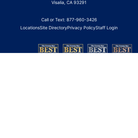
Visalia, CA 93291
Call or Text: 877-960-3426
Locations
Site Directory
Privacy Policy
Staff Login