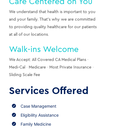
Care Centered on You
We understand that health is important to you 
and your family. That’s why we are committed 
to providing quality healthcare for our patients 
at all of our locations.
Walk-ins Welcome
We Accept: All Covered CA Medical Plans · 
Medi-Cal · Medicare · Most Private Insurance · 
Sliding Scale Fee
Services Offered
Case Management
Eligibility Assistance
Family Medicine