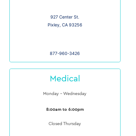
927 Center St.
Pixley, CA 93256
877-960-3426
Medical
Monday – Wednesday
8:00am to 6:00pm
Closed Thursday