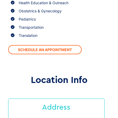
Health Education & Outreach
Obstetrics & Gynecology
Pediatrics
Transportation
Translation
SCHEDULE AN APPOINTMENT
Location Info
Address