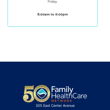
Friday
8:00am to 6:00pm
305 East Center Avenue