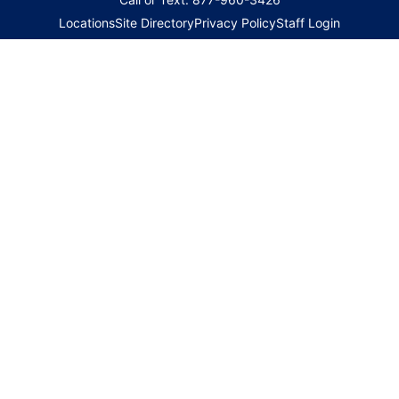
Locations
Site Directory
Privacy Policy
Staff Login
Copyright 2026 © Family HealthCare Network. All Rights
Reserved
|
Website Updated: 08/08/2026