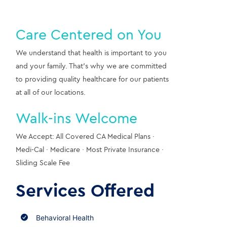
Care Centered on You
We understand that health is important to you 
and your family. That’s why we are committed 
to providing quality healthcare for our patients 
at all of our locations.
Walk-ins Welcome
We Accept: All Covered CA Medical Plans · 
Medi-Cal · Medicare · Most Private Insurance · 
Sliding Scale Fee
Services Offered
Behavioral Health