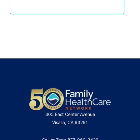
305 East Center Avenue
Visalia, CA 93291
Call or Text: 877-960-3426