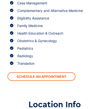
Case Management
Complementary and Alternative Medicine
Eligibility Assistance
Family Medicine
Health Education & Outreach
Obstetrics & Gynecology
Pediatrics
Radiology
Translation
SCHEDULE AN APPOINTMENT
Location Info