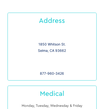
Address
1850 Whitson St.
Selma, CA 93662
877-960-3426
Medical
Monday, Tuesday, Wednesday & Friday