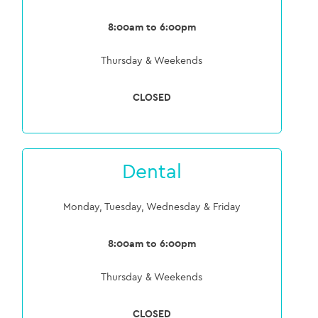
8:00am to 6:00pm
Thursday & Weekends
CLOSED
Dental
Monday, Tuesday, Wednesday & Friday
8:00am to 6:00pm
Thursday & Weekends
CLOSED